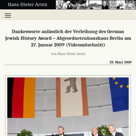
Dankesworte anlässlich der Verleihung des German
Jewish History Award – Abgeordnetenhaushaus Berlin am
27. Januar 2009 (Videomitschnitt)
von Hans-Dieter Arntz
23. März 2009