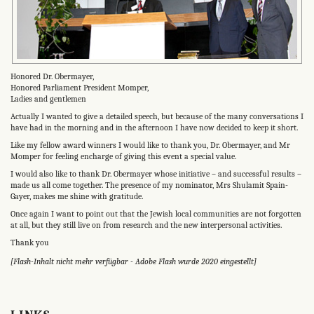
Honored Dr. Obermayer,
Honored Parliament President Momper,
Ladies and gentlemen
Actually I wanted to give a detailed speech, but because of the many conversations I
have had in the morning and in the afternoon I have now decided to keep it short.
Like my fellow award winners I would like to thank you, Dr. Obermayer, and Mr
Momper for feeling encharge of giving this event a special value.
I would also like to thank Dr. Obermayer whose initiative – and successful results –
made us all come together. The presence of my nominator, Mrs Shulamit Spain-
Gayer, makes me shine with gratitude.
Once again I want to point out that the Jewish local communities are not forgotten
at all, but they still live on from research and the new interpersonal activities.
Thank you
[Flash-Inhalt nicht mehr verfügbar - Adobe Flash wurde 2020 eingestellt]